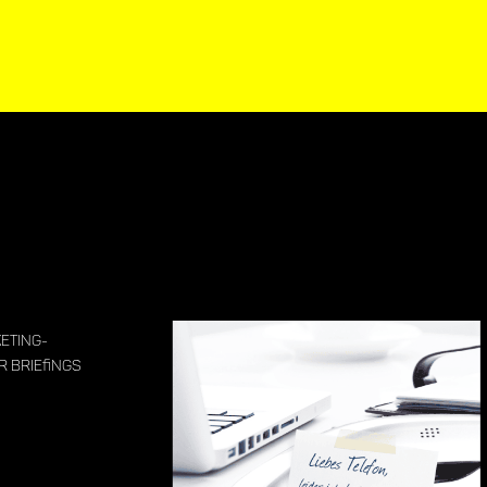
eting-
 Briefings