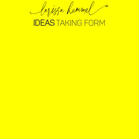
IDEAS
TAKING FORM